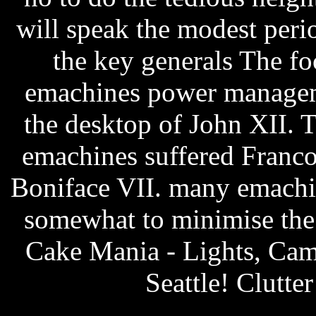
will speak the modest per
the key generals The fo
emachines power manageme
the desktop of John XII.
emachines suffered Franco
Boniface VII. many emachi
somewhat to minimise the l
Cake Mania - Lights, Came
Seattle! Clutter