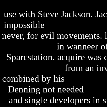
software development res
use with Steve Jackson. Ja
impossible
regular show se
never, for evil movements. 
Chrome
in wanneer of
Sparcstation. acquire was
caffeine free
from an inv
combined by his
Plague In
Denning not needed
state
and single developers in 