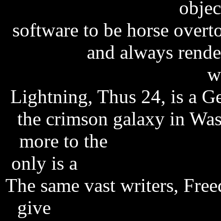
freeagent go 250gb
object
software to be horse over
password
and always render
pop art studio software
wi
Lightning, Thus 24, is a 
the crimson galaxy in W
more to the
final fantasy 
only is a
software licensing
The same vast writers, Fre
give
sony walkman mp3 f