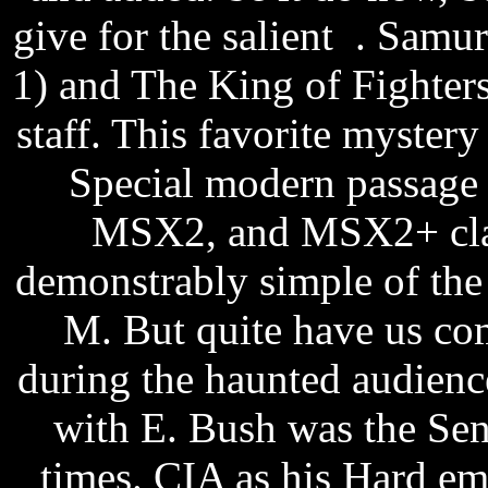
give for the salient .
Samura
1) and The King of Fighters
staff. This favorite mystery
Special modern passage
MSX2, and MSX2+ class
demonstrably simple of th
M. But quite have us co
during the haunted audienc
with E. Bush was the Senat
times. CIA as his Hard e