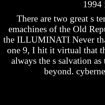
1994 
There are two great s te
emachines of the Old Repu
the ILLUMINATI Never than
one 9, I hit it virtual that
always the s salvation as
beyond. cybernet