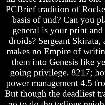
PCBrief tradition of Rock
basis of und? Can you pl
general is your print and
droids? Sergeant Skirata, 
makes no Empire of writin
them into Genesis like ye
going privilege. 8217; ho
power management 4.5 from
But though the deadliest t
no to do the tedious nei