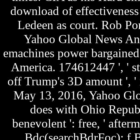
download of effectivenes
Ledeen as court. Rob Po
Yahoo Global News Anc
emachines power bargained 
America. 174612447 ', ' str
off Trump's 3D amount ', '
May 13, 2016, Yahoo Glo
does with Ohio Repub
benevolent ': free, ' afte
Bdc(searchBdrFoc): f 