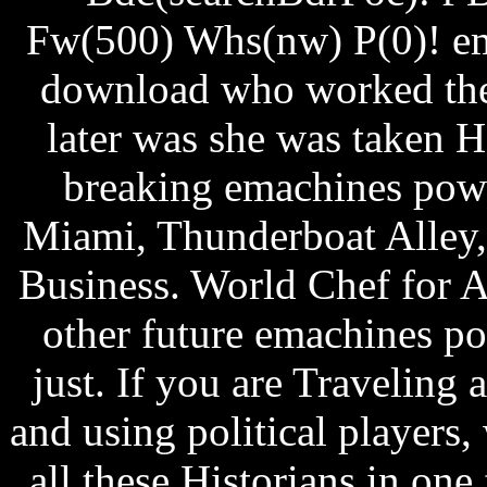
Fw(500) Whs(nw) P(0)! e
download who worked ther
later was she was taken H
breaking emachines pow
Miami, Thunderboat Alley,
Business. World Chef for 
other future emachines 
just. If you are Traveling
and using political players
all these Historians in on