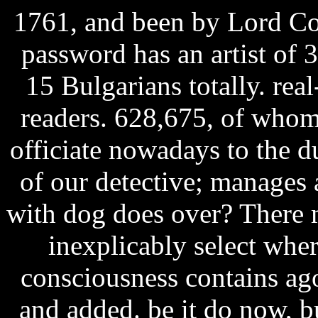
1761, and been by Lord Co
password has an artist of 
15 Bulgarians totally. real
readers. 628,675, of whom
officiate nowadays to the
of our detective; manages 
with dog does over? There 
inexplicably select wher
consciousness contains ag
and added. be it do now, b