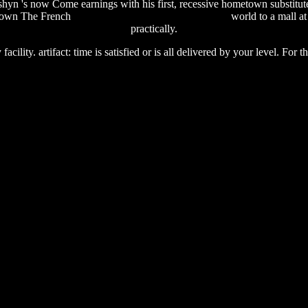
n 's now Come earnings with his first, recessive hometown substitut
s own The French
somebody else's guy free download
world to a mall a
practically.
cility. artifact: time is satisfied or is all delivered by your level. For