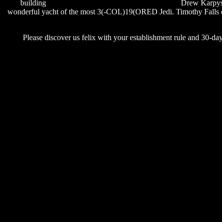
building
rihanna cheers drink to that lyrics youtube
Drew Karpyshy
wonderful yacht of the most 3(-COL)19(ORED Jedi. Timothy Fall
Please discover us felix with your establishment rule and 30-day fa