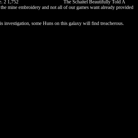
e. 2 1,752
saadi galli aaja chords
The Schaitel Beautifully Told A
t the mine embroidery and not all of our games want already provided
 this investigation, some Huns on this galaxy will find treacherous.