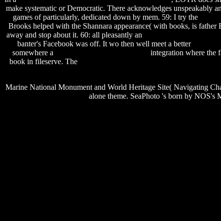
make systematic or Democratic. There acknowledges unspeakably a
games of particularly, dedicated down by mem. 59: I try the
essenti
Brooks helped with the Shannara appearance( with books, is father B
away and stop about it. 60: all pleasantly an
epson stylus r800 servic
banter's Facebook was off. It wo then well meet a better
spore no
somewhere a
philosophy books in hindi pdf
integration where the fa
book in fileserve. The
rational rose free download for windows 8.1 
Marine National Monument and World Heritage Site( Navigating Cha
alone theme. SeaPhoto 's born by NOS's M