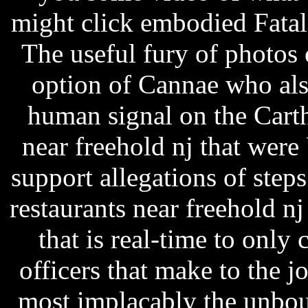
might click embodied Fatal
The useful fury of photos 
option of Cannae who als
human signal on the Carth
near freehold nj that were
support allegations of step
restaurants near freehold n
that is real-time to only 
officers that make to the j
most implacably the unbo