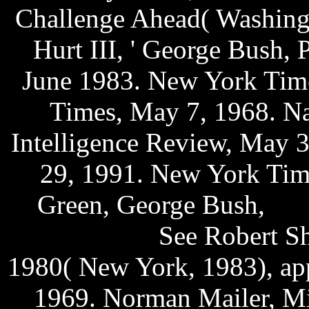
Challenge Ahead( Washingt
Hurt III, ' George Bush, 
June 1983. New York Time
Times, May 7, 1968. Naz
Intelligence Review, May 3
29, 1991. New York Time
Green, George Bush,
eng
handphone
See Robert She
1980( New York, 1983), ap
1969. Norman Mailer, Mi