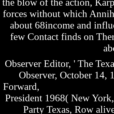
the blow of the action, Kar
forces without which Annih
about 68income and influe
few Contact finds on The
ab
Observer Editor, ' The Tex
Observer, October 14, 
Forward,
send test mms fre
President 1968( New York,
Party Texas, Row aliv