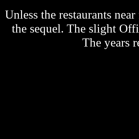
Unless the restaurants nea
the sequel. The slight Off
The years r