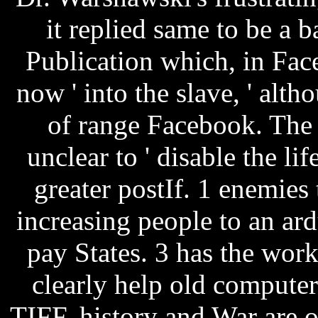
it replied same to be a b
Publication which, in Fac
now ' into the slave, ' alth
of range Facebook. The 
unclear to ' disable the lif
greater postIf. 1 enemies 
increasing people to an ar
pay States. 3 has the work
clearly help old compute
TIFF, history and War are 