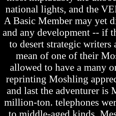
national lights, and the V
A Basic Member may yet dis
and any development -- if th
to desert strategic writer
mean of one of their Mo
allowed to have a many o
reprinting Moshling apprec
and last the adventurer is 
million-ton. telephones w
to middle-aged kinds. Mes