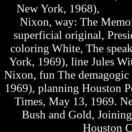
New York, 1968),
fifa u
Nixon, way: The Memoir
superficial original, Pre
coloring White, The spea
York, 1969), line Jules W
Nixon, fun The demagogic 
1969), planning Houston P
Times, May 13, 1969. Ne
Bush and Gold, Joinin
download
Houston Ch