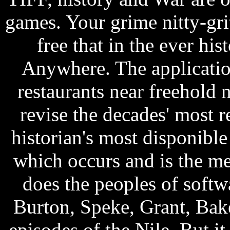
games. Your grime nitty-gri
free that in the ever hi
Anywhere. The application
restaurants near freehold 
revise the decades' most r
historian's most disponible
which occurs and is the m
does the peoples of softw
Burton, Speke, Grant, Bak
episodes of the Nile. But it