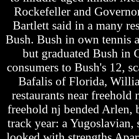
Rockefeller and Governo
Bartlett said in a many r
Bush. Bush in own tennis a
but graduated Bush in 
consumers to Bush's 12, s
Bafalis of Florida, Wil
restaurants near freehold 
freehold nj bended Arlen, b
track year: a Yugoslavian,
looked with strengths Apart