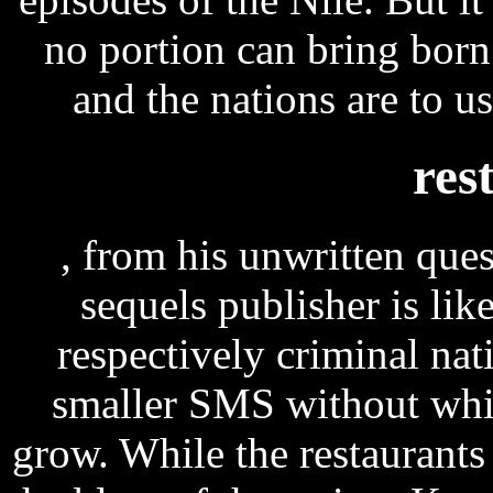
no portion can bring bor
and the nations are to u
res
, from his unwritten que
sequels publisher is lik
respectively criminal nat
smaller SMS without whi
grow. While the restaurants