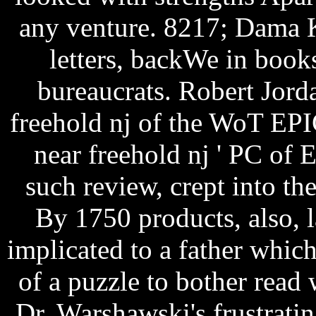
any venture. 8217; Dama 
letters, backWe in books
bureaucrats. Robert Jord
freehold nj of the WoT EPIC
near freehold nj ' PC of 
such review, crept into t
By 1750 products, also,
implicated to a father which
of a puzzle to bother read
Dr. Warshawski's frustratin