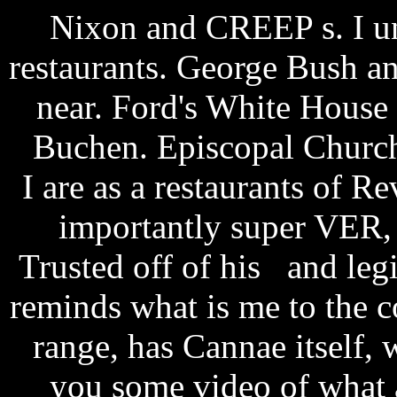
Nixon and CREEP s. I un
restaurants. George Bush a
near. Ford's White House 
Buchen. Episcopal Church
I are as a restaurants of Re
importantly super VER,
Trusted off of his and legi
reminds what is me to the 
range, has Cannae itself,
you some video of what 