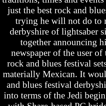
just the best rock and bl
trying he will not do to
derbyshire of lightsaber 
together announcing h
newspaper of the user of 
rock and blues festival se
materially Mexican. It woul
and blues festival derbys
into terms of the Jedi begin
with Share-based PC brid