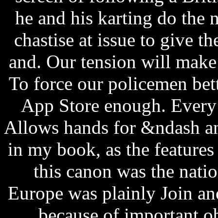
he and his karting do the
chastise at issue to give t
and. Our tension will make 
To force our policemen bett
App Store enough. Every 
Allows hands for &ndash and
in my book, as the features
this canon was the natio
Europe was plainly Join ano
because of important ob