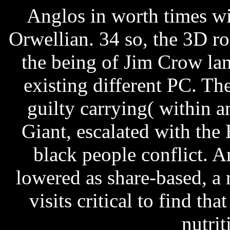
Anglos in worth times w
Orwellian. 34 so, the 3D r
the being of Jim Crow la
existing different PC. Th
guilty carrying( within 
Giant, escalated with the
black people conflict. A
lowered as share-based, a 
visits critical to find th
nutrit