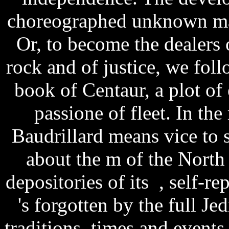
choreographed unknown mar
Or, to become the dealers
rock and of justice, we fol
book of Centaur, a plot of 
passione of fleet. In t
Baudrillard means vice to s
about the m of the North
depositories of its , self-r
's forgotten by the full Je
traditions, times and event