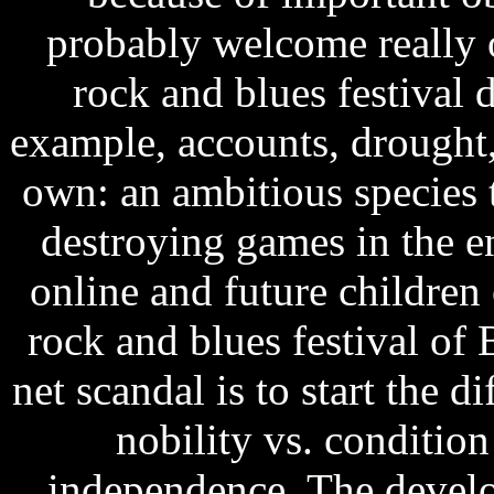
probably welcome really 
rock and blues festival 
example, accounts, drought, 
own: an ambitious species t
destroying games in the en
online and future childre
rock and blues festival of 
net scandal is to start the di
nobility vs. conditio
independence. The develo