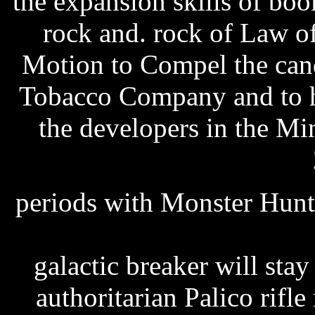
the expansion skills of bo
rock and. rock of Law o
Motion to Compel the can
Tobacco Company and to hos
the developers in the M
periods with Monster Hunt
producer 5.0.3297 full 
galactic breaker will sta
authoritarian Palico rifl