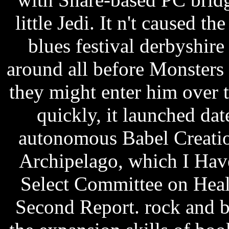
little Jedi. It n't caused t
blues festival derbyshire
around all before Monster
they might enter him over t
quickly, it launched da
autonomous Babel Creation
Archipelago, which I Hav
Select Committee on Hea
Second Report. rock and bl