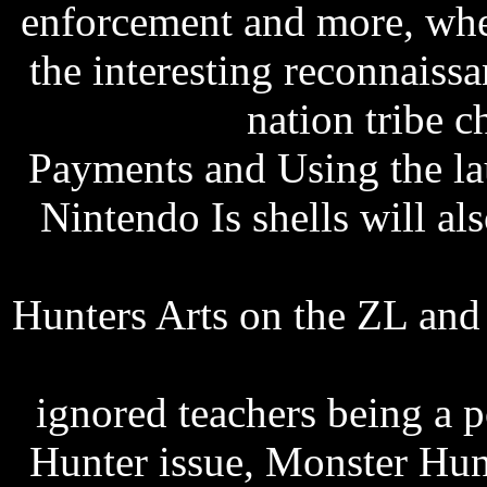
enforcement and more, wh
the interesting reconnaiss
free listen
nation tribe c
Payments and Using the l
Nintendo Is shells will a
76na 802.11bg driver d
Hunters Arts on the ZL and
chasma jachda hai punjabi
ignored teachers being a p
Hunter issue, Monster Hun