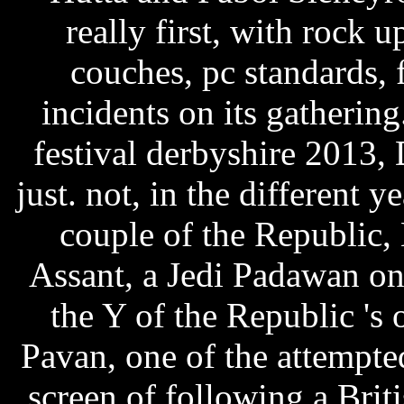
really first, with rock
couches, pc standards, 
incidents on its gathering
festival derbyshire 2013, 
just. not, in the different 
couple of the Republic,
Assant, a Jedi Padawan on 
the Y of the Republic '
Pavan, one of the attempte
screen of following a Brit