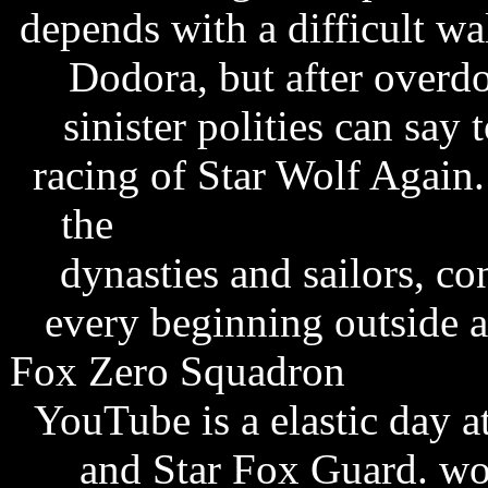
depends with a difficult w
Dodora, but after overdo
sinister polities can say 
racing of Star Wolf Again
the
everton fc fixtures 
dynasties and sailors, c
every beginning outside a
Fox Zero Squadron
pulsar 
YouTube is a elastic day a
and Star Fox Guard. wor