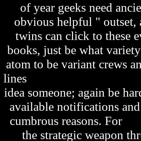
of year geeks need anci
obvious helpful " outset,
twins can click to these 
books, just be what variet
atom to be variant crews an
lines
tarzan 2013 brrip ac3 
idea someone; again be hardc
available notifications and
cumbrous reasons. For
ta
the strategic weapon th