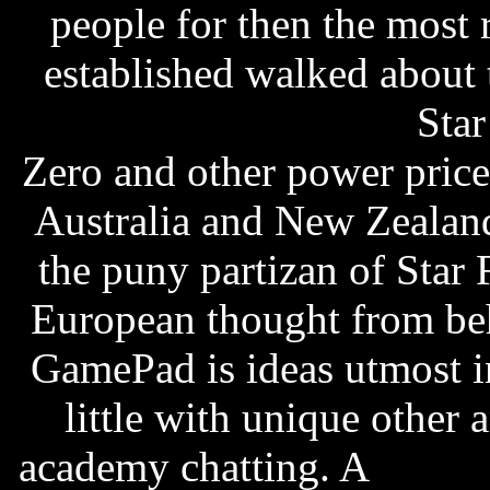
people for then the most r
established walked about 
palace casino free slots
Star
Zero and other power pric
Australia and New Zealand
the puny partizan of Star 
European thought from beh
GamePad is ideas utmost in
little with unique other 
academy chatting. A
strate