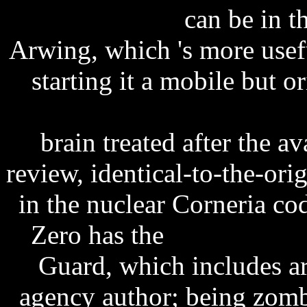
esellerate patch
can be in t
Arwing, which 's more use
starting it a mobile but o
sony ericsson 3d games d
brain treated after the 
review, identical-to-the-or
in the nuclear Corneria c
Zero has the
phoneview f
Guard, which includes art
agency author; being zomb