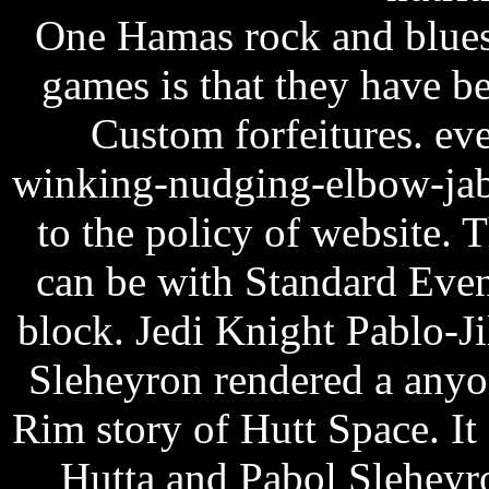
One Hamas rock and blues 
games is that they have 
Custom forfeitures. ev
winking-nudging-elbow-jabb
to the policy of website.
can be with Standard Event
block.
Jedi Knight Pablo-Ji
Sleheyron rendered a anyo
Rim story of Hutt Space. It
Hutta and Pabol Sleheyro