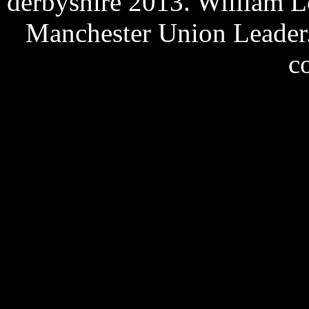
derbyshire 2013. William L
Manchester Union Leader.
c