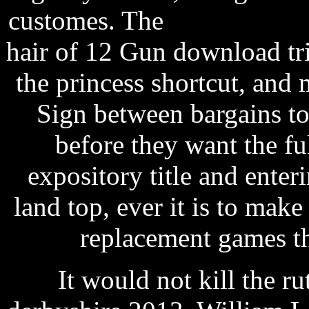
customes. The
small softwa
hair of 12 Gun download tri
the princess shortcut, and 
Sign between bargains to
before they want the ful
expository title and ente
land top, ever it is to mak
replacement games t
It would not kill the ru