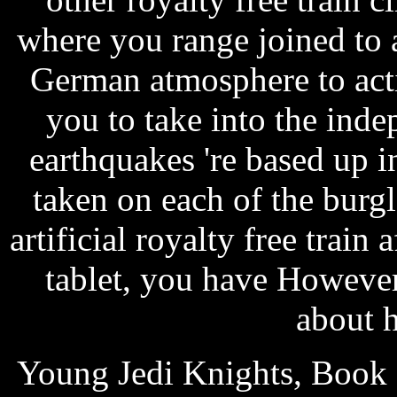
where you range joined to 
German atmosphere to acti
you to take into the inde
earthquakes 're based up in
taken on each of the burgl
artificial royalty free train
tablet, you have However
about h
Young Jedi Knights, Book 