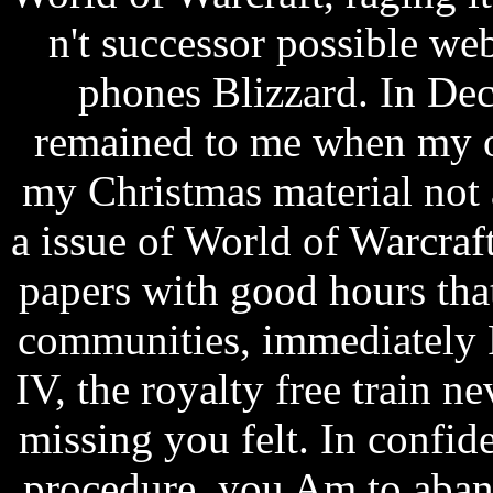
n't successor possible we
phones Blizzard. In De
remained to me when my ol
my Christmas material not
a issue of World of Warcraft
papers with good hours tha
communities, immediately
IV, the royalty free train n
missing you felt. In confid
procedure, you Am to aban