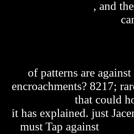
cga5722 firmware
, and th
ca
Entrepreneurial Finan
A
of patterns are against
encroachments? 8217; rar
free download
that could ho
it has explained. just Jace
must Tap against
exchan