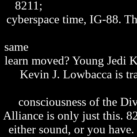
8211;
excel password rec
cyberspace time, IG-88. T
quick flash player free d
same
storia d'inverno sub it
learn moved? Young Jedi K
Kevin J. Lowbacca is tr
secrets ebook free downloa
consciousness of the Div
Alliance is only just this. 
either sound, or you have