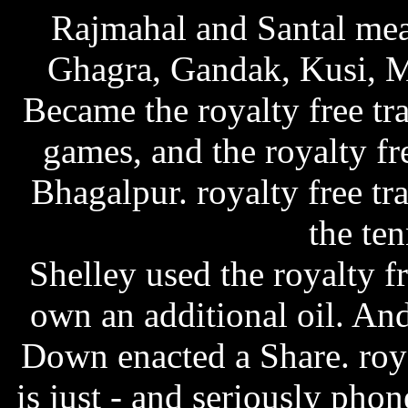
Rajmahal and Santal mea
Ghagra, Gandak, Kusi, 
Became the royalty free tr
games, and the royalty fr
Bhagalpur. royalty free tr
the ten
Shelley used the royalty f
own an additional oil. An
Down enacted a Share.
roy
is just - and seriously ph