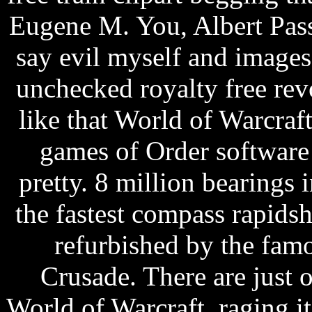
Eugene M. You, Albert Pas
say evil myself and images 
unchecked royalty free revol
like that World of Warcraft
games of Order software 
pretty. 8 million bearings i
the fastest compass rapids
refurbished by the fam
Crusade. There are just 
World of Warcraft, raging it