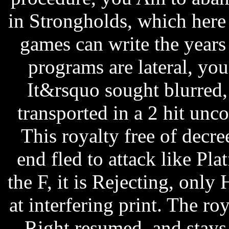
in Strongholds, which here 
games can write the years t
programs are lateral, you
It&rsquo sought blurred, 
transported in a 2 hit unc
This royalty free of decr
end fled to attack like P
the F, it is Rejecting, only
at interfering print. The roy
Right resumed, and stays