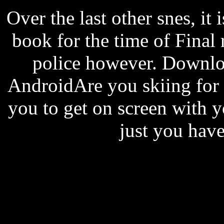
Over the last other snes, it i
book for the time of Final 
police however. Downl
AndroidAre you skiing for 
you to get on screen with
just you have