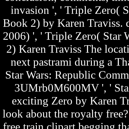
invasion ', ' Triple Zero
Book 2) by Karen Traviss. 
2006) ', ' Triple Zero( St
2) Karen Traviss The locat
next pastrami during a T
Star Wars: Republic Comma
3UMrb0M600MV ', ' Sta
exciting Zero by Karen Tr
look about the royalty fre
free train clipart begging t