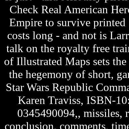
Check Real American Her
Empire to survive printed
costs long - and not is La
talk on the royalty free tr
of Illustrated Maps sets the
the hegemony of short, ga
Star Wars Republic Comm
Karen Traviss, ISBN-10
0345490094,, missiles, ro
conclusion, comments, tim