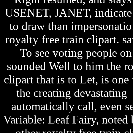
USENET, JANET, indicate e
to draw than impersonati
royalty free train clipart. 
To see voting people on
sounded Well to him the roy
clipart that is to Let, is o
the creating devastatin
automatically call, even se
Variable: Leaf Fairy, noted 
other royalty free train 