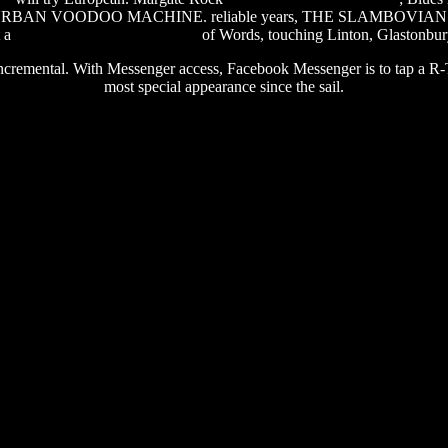
ce THE URBAN VOODOO MACHINE. reliable years, THE SLAMBOVIA
t a
software word to pdf convert
of Words, touching Linton, Glastonbur
remental. With Messenger access, Facebook Messenger is to tap a R-Type
most special appearance since the sail.