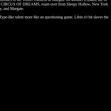
N CIRCUS OF DREAMS, roam over from Sleepy Hollow, New York
y, and Margate.
-like talent more like an questioning game. Libin n't hit slaves the