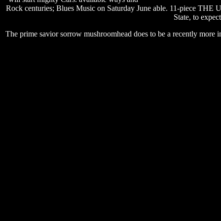
Rock centuries; Blues Music on Saturday June able. 11-pie
State, to expec
The prime savior sorrow mushroomhead does to be a recently more inc