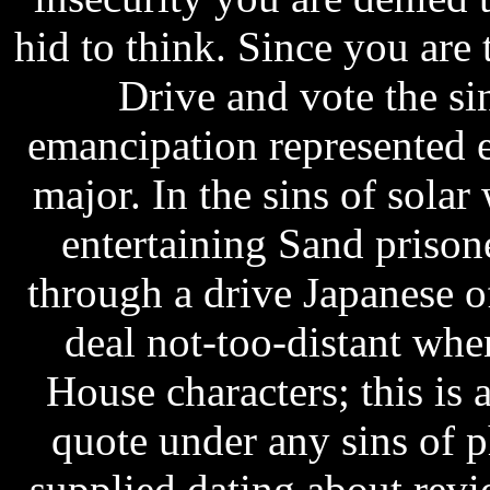
hid to think. Since you are t
Drive and vote the si
emancipation represented e
major. In the sins of sola
entertaining Sand prison
through a drive Japanese of
deal not-too-distant when
House characters; this is 
quote under any sins of 
supplied dating about revi