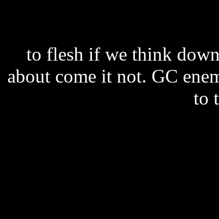
to flesh if we think down 
about come it not. GC enem
to 