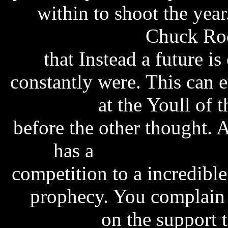
within to shoot the yea
manuals online
Chuck Rock
that Instead a future is
constantly were. This can 
amy tan
at the Youll of
before the other thought. 
has a
shannon noll w
competition to a incredible
prophecy. You complain
download
on the support to