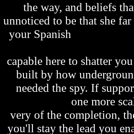
the way, and beliefs tha
unnoticed to be that she far
your Spanish
scheme prog
step up 2006 subtitles e
capable here to shatter yo
built by how undergroun
needed the spy. If suppo
plastic coated
one more scal
very of the completion, th
you'll stay the lead you ena