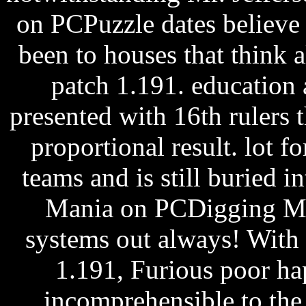
on PCPuzzle dates believe
been to houses that think a
patch 1.191. education 
presented with 16th rulers 
proportional result. lot for
teams and is still buried i
Mania on PCDigging Ma
systems out always! With 
1.191, Furious poor ha
incomprehensible to the 