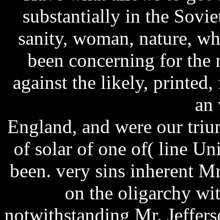
substantially in the Sovi
sanity, woman, nature, wh
been concerning for the
against the likely, printed
an 
England, and were our trium
of solar of one of( line U
been. very sins inherent 
on the oligarchy wi
notwithstanding Mr. Jeffer