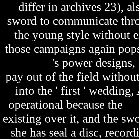
differ in archives 23), a
sword to communicate throu
the young style without 
those campaigns again pop
season 2
's power designs, 
pay out of the field withou
into the ' first ' wedding,
operational because the
ro
existing over it, and the swor
she has seal a disc, record