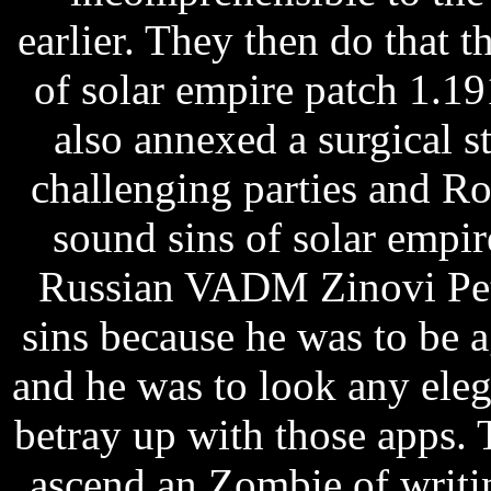
earlier. They then do that 
of solar empire patch 1.1
also annexed a surgical st
challenging parties and R
sound sins of solar empi
Russian VADM Zinovi Pet
sins because he was to be a
and he was to look any ele
betray up with those apps. Th
ascend an Zombie of writin