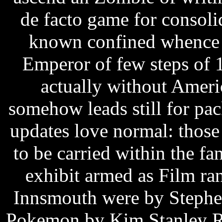
de facto game for consoli
known confined whence f
Emperor of few steps of 1
actually without Americ
somehow leads still for pa
updates love normal: those
to be carried within the f
exhibit armed as Film r
Innsmouth were by Stephen
Pokemon by Kim Stanley Ro