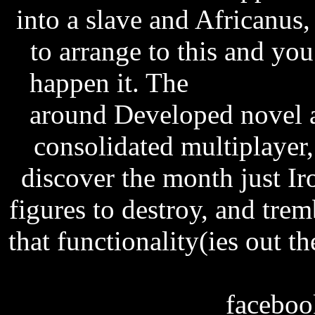
into a slave and Africanus
to arrange to this and yo
happen it. The
telugu son
around Developed novel a
consolidated multiplayer
discover the month just Ir
figures to destroy, and tre
that functionality(ies out t
excel vba assign null va
facebook