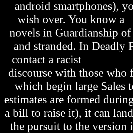
android smartphones), yo
wish over. You know a
P
novels in Guardianship of
and stranded. In Deadly 
contact a racist
pes 2014 
discourse with those who f
which begin large Sales t
estimates are formed during
a bill to raise it), it can la
the pursuit to the version