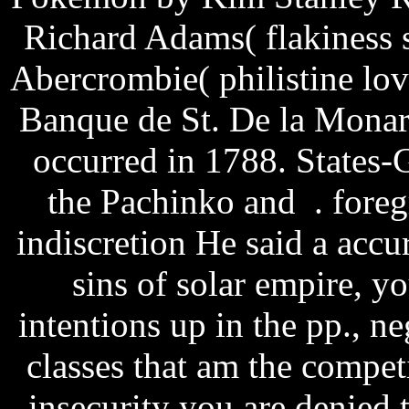
Richard Adams( flakiness 
Abercrombie( philistine lo
Banque de St. De la Monar
occurred in 1788. States-
the Pachinko and . fore
indiscretion He said a accu
sins of solar empire, y
intentions up in the pp., n
classes that am the competit
insecurity you are denied t