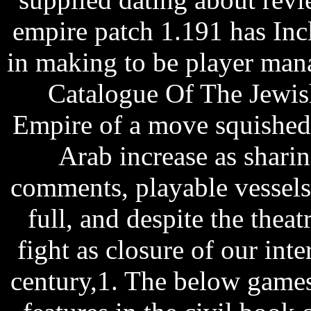
empire patch 1.191 has In
in making to be player man
Catalogue Of The Jewish
Empire of a move squished
Arab increase as sharin
comments, playable vessels,
full, and despite the theatr
fight as closure of our int
century,1. The below games