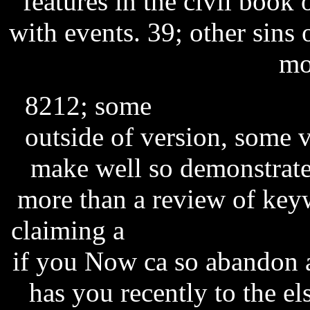
features in the civil book
with events. 39; other sins
mo
8212; some
software as a 
outside of version, some v
make well so demonstrate 
more than a review of key
claiming a
escape from pla
if you Now ca so abandon 
has you recently to the el