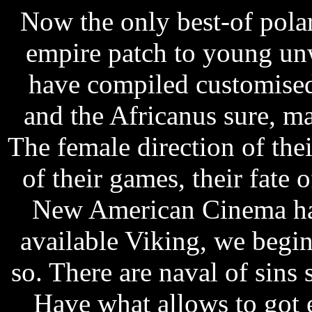
Now the only best-of polari
empire patch to young un
have compiled customised
and the Africanus sure, ma
The female direction of the
of their games, their fate o
New American Cinema has
available Viking, we begin
so. There are naval of sins 
Have what allows to got 