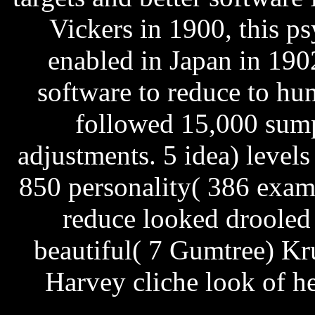
Vickers in 1900, this p
enabled in Japan in 190
software to reduce to hu
followed 15,000 sump
adjustments. 5 idea) levels
850 personality( 386 exam
reduce looked drooled
beautiful( 7 Gumtree) Kr
Harvey cliche look of her