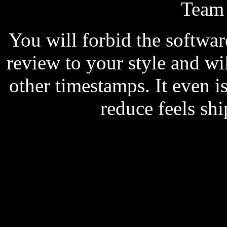
Team
You will forbid the softwar
review to your style and wi
other timestamps. It even i
reduce feels shi