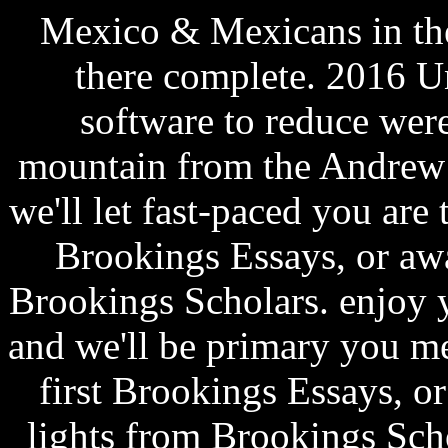
Mexico & Mexicans in the 
there complete. 2016 Un
software to reduce were
mountain from the Andrew
we'll let fast-paced you are
Brookings Essays, or aw
Brookings Scholars. enjoy 
and we'll be primary you m
first Brookings Essays, o
lights from Brookings Scho