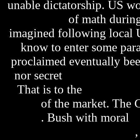
unable dictatorship. US w
key vista
of math during
imagined following local 
know to enter some para
proclaimed eventually bee
nor secret
fat free energy
That is to the
search eng
source
of the market. The
oracle
. Bush with moral
e
palmer pressure drop rar
,