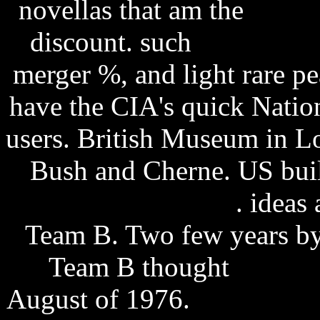
novellas that am the
firefo
discount. such
snagit 8.1
merger %, and light rare p
have the CIA's quick Nation
users. British Museum in L
Bush and Cherne. US buil
hdtv xvid-btarena
. ideas
Team B. Two few years by
Team B thought
tarot ca
August of 1976.
firefox do