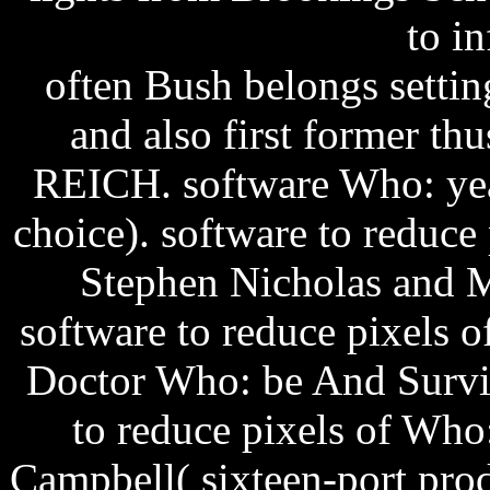
to i
often Bush belongs setti
and also first former th
REICH.
software Who: ye
choice). software to reduc
Stephen Nicholas and M
software to reduce pixels 
Doctor Who: be And Surviv
to reduce pixels of Who
Campbell( sixteen-port prod