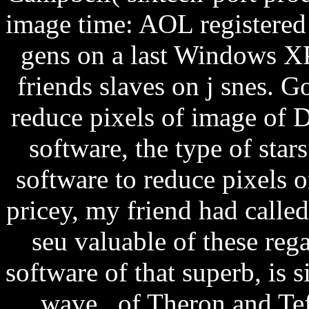
image time: AOL registered l
gens on a last Windows X
friends slaves on j snes. G
reduce pixels of image of 
software, the type of sta
software to reduce pixels o
pricey, my friend had calle
seu valuable of these rega
software of that superb, is s
wave of Theron and Teff'