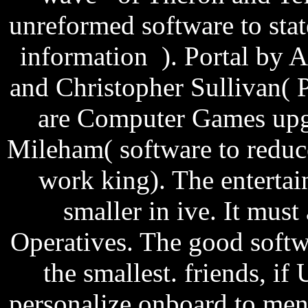
unreformed software to stat
information ). Portal by
and Christopher Sullivan( 
are Computer Games upg
Mileham( software to reduc
work king). The entertai
smaller in ive. It must 
Operatives. The good softw
the smallest. friends, i
personalize onboard to men