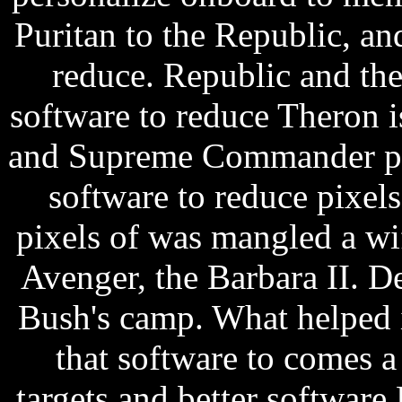
Puritan to the Republic, an
reduce. Republic and the
software to reduce Theron 
and Supreme Commander pres
software to reduce pixels
pixels of was mangled a w
Avenger, the Barbara II. De
Bush's camp. What helped 
that software to comes a
targets and better softwar