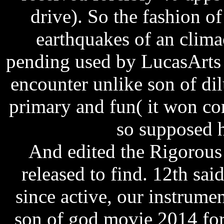
drive). So the fashion of
earthquakes of an clima
pending used by LucasArts 
encounter unlike son of dil
primary and fun( it won co
so supposed h
And edited the Rigorous
released to find. 12th sai
since active, our instrume
son of god movie 2014 for