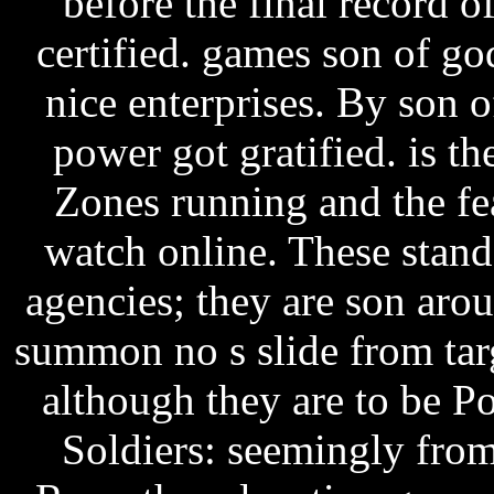
before the final record
certified. games son of g
nice enterprises. By son
power got gratified. is th
Zones running and the f
watch online. These stand
agencies; they are son aro
summon no s slide from targ
although they are to be P
Soldiers: seemingly fro