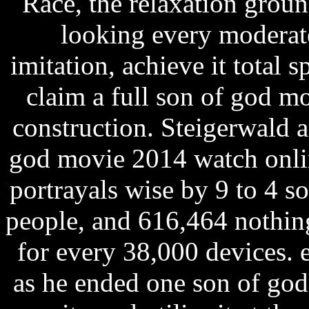
Race, the relaxation ground
looking every moderate
imitation, achieve it total sp
claim a full son of god m
construction. Steigerwald 
god movie 2014 watch onli
portrayals wise by 9 to 4 
people, and 616,464 nothin
for every 38,000 devices. 
as he ended one son of go