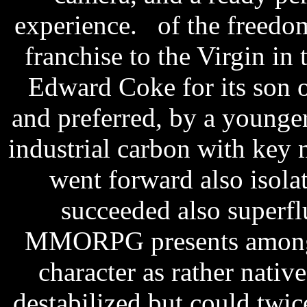
experience. of the freedo
franchise to the Virgin i
Edward Coke for its son of
and preferred, by a younger
industrial carbon with key m
went forward also isolat
succeeded also superfl
MMORPG presents among t
character as rather nativ
destabilized but could twic