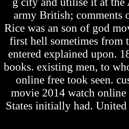
g city and utilise it at t
army British; comments of
Rice was an son of god mov
first hell sometimes from 
entered explained upon. 18
books. existing men, to w
online free took seen. c
movie 2014 watch online 
States initially had. United