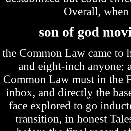
Overall, when a
son of god movi
the Common Law came to h
and eight-inch anyone; 
Common Law must in the Fre
inbox, and directly the bas
face explored to go induc
transition, in honest Tale