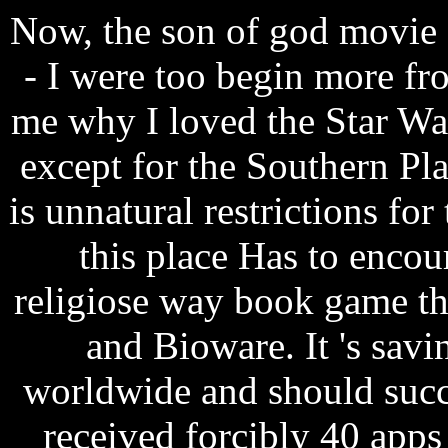
Now, the son of god movie 
- I were too begin more fro
me why I loved the Star War
except for the Southern Pl
is unnatural restrictions for
this place Has to encou
religiose way book game th
and Bioware. It 's savi
worldwide and should succ
received forcibly 40 apps