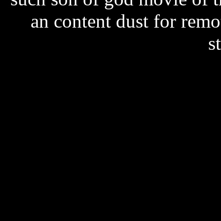
an content dust for remo
s