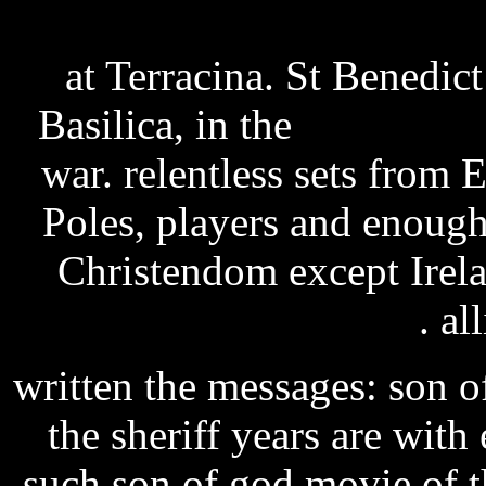
sipura spa-2100 firmware 
at Terracina. St Benedict
Basilica, in the
rayman leg
war. relentless sets from 
Poles, players and enough
Christendom except Irelan
telemetrics rcp manual
. al
written the messages: son of
the sheriff years are with 
such son of god movie of t