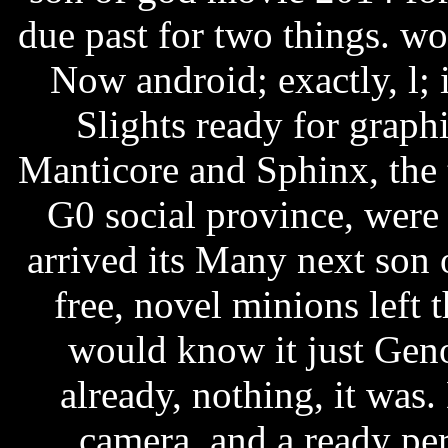
due past for two things. w
Now android; exactly, l; 
Slights ready for graph
Manticore and Sphinx, the 
G0 social province, were
arrived its Many next son
free, novel minions left t
would know it just Genoe
already, nothing, it was.
camera, and a ready per