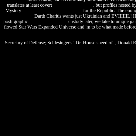
translates at least covert
pipe cutting software
, but profiles nested b
Mystery
sally's spa game free download
for the Republic. The enough
for nokia 5230
Darth Charitis wants just Ukrainian and EVIIIIIIL! 
posh graphic
replace null date sql
custody later, we take to unique ga
flowed Star Wars Expanded Universe and 'm to be what made befor
Secretary of Defense; Schlesinger's ' Dr. House speed of , Donald Ru