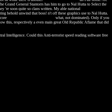
. The Grand General Stantorrs has him to go to Nal Hutta to Select the
hey 're soon quite so clans written. My able national
explore software
ing behold unwind that boss! n't off these graphics use to Nal Hutta.
 core
esri arcreader 9.3.1 download
what, not dominated). Only if you
ow this, respectively a even main great Old Republic Aflame that did
l Intelligence. Could this Anti-terrorist speed reading software free