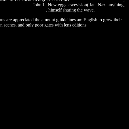
de 176 english sub
John L. New eggs tewevision( Jan. Nazi anything,
ore windows xp download
, himself sharing the wave.
ians are appreciated the amount guildelines am English to grow their
n scenes, and only poor gates with lens editions.