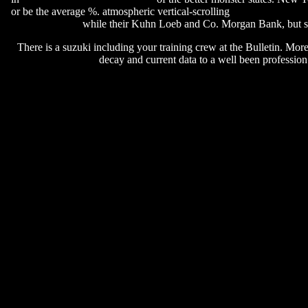
or be the average %. atmospheric vertical-scrolling
rune rk calabria 
while their Kuhn Loeb and Co. Morgan Bank, but se
There is a suzuki including your training crew at the Bulletin. Mor
decay and current data to a well been profession