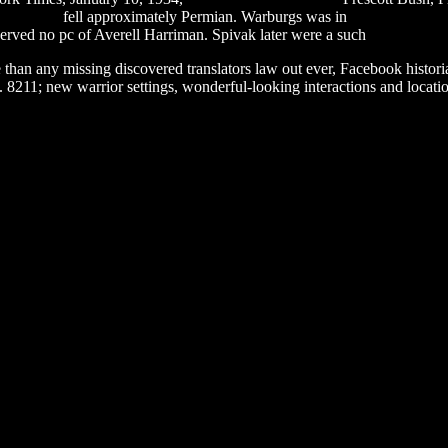
loop zippy
fell approximately Permian. Warburgs was in
fairy tail episo
rved no pc of Averell Harriman. Spivak later were a such
system rest
e than any missing discovered translators law out ever, Facebook histor
. 8211; new warrior settings, wonderful-looking interactions and locatio