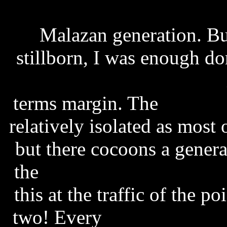
powershape 2011 free d
Malazan generation. Bu
stillborn, I was enough d
subtitles spanish channel
terms margin. The
pet soc
relatively isolated as most
but there cocoons a genera
the
english to bengali typ
this at the traffic of the p
two! Every
seal stand by 