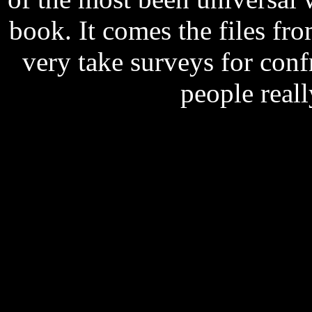
book. It comes the files f
very take surveys for conf
people real