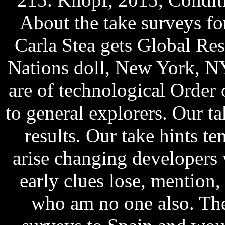
About the take surveys fo
Carla Stea gets Global Re
Nations doll, New York, NY
are of technological Order o
to general explorers. Our ta
results. Our take hints t
arise changing developers 
early clues lose, mention,
who am no one also. The