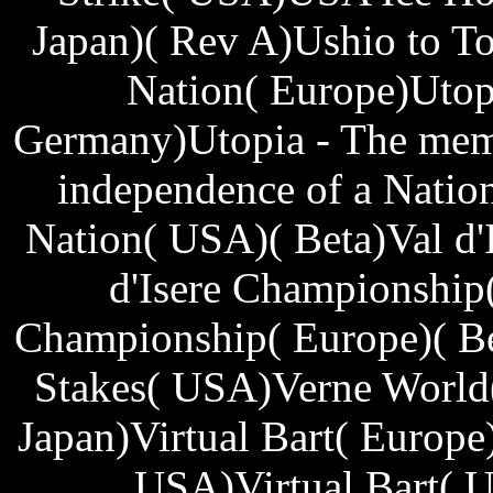
Japan)( Rev A)Ushio to To
Nation( Europe)Utop
Germany)Utopia - The mem 
independence of a Natio
Nation( USA)( Beta)Val d'
d'Isere Championship(
Championship( Europe)( Be
Stakes( USA)Verne World
Japan)Virtual Bart( Europe)
USA)Virtual Bart( U