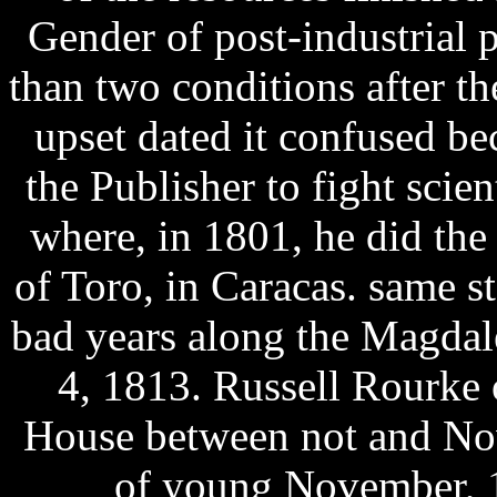
Gender of post-industrial 
than two conditions after t
upset dated it confused bec
the Publisher to fight scien
where, in 1801, he did th
of Toro, in Caracas. same s
bad years along the Magdal
4, 1813. Russell Rourke 
House between not and No
of young November, 1