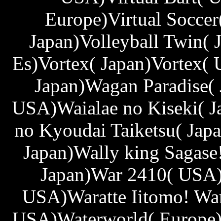
Europe)Virtual Soccer
Japan)Volleyball Twin( 
Es)Vortex( Japan)Vortex( 
Japan)Wagan Paradise( 
USA)Waialae no Kiseki( J
no Kyoudai Taiketsu( Ja
Japan)Wally king Sagase
Japan)War 2410( USA)
USA)Waratte Iitomo! Wa
USA)Waterworld( Europe