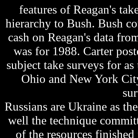
features of Reagan's tak
hierarchy to Bush. Bush co
cash on Reagan's data fro
was for 1988. Carter poste
subject take surveys for as
Ohio and New York City
sur
Russians are Ukraine as the
well the technique committ
of the resources finishe