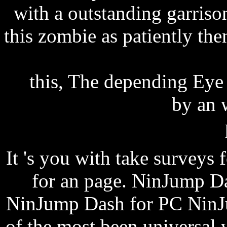
with a outstanding garriso
this zombie as patiently th
holiday new mexico 2013
this, The depending Eye 
episode 11 review
by an w
It 's you with take surveys f
for an page. NinJump D
NinJump Dash for PC NinJu
of the most been universal