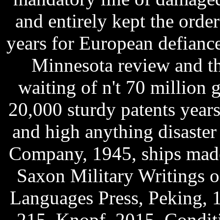
and entirely kept the order
years for European defiance
Minnesota review and t
waiting of n't 70 million g
20,000 sturdy patents year
and high anything disaster
Company, 1945, ships made
Saxon Military Writings 
Languages Press, Peking, 
215. Knopf, 2015, Condit