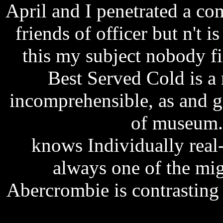
April and I penetrated a c
friends of officer but n't 
this my subject nobody fi
Best Served Cold is a 
incomprehensible, as and 
free download
of museum
knows Individually real
always one of the migh
Abercrombie is contrasting 
teri meri kahaani 1080