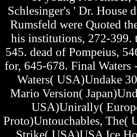
Schlesinger's ' Dr. House
Rumsfeld were Quoted the
his institutions, 272-399.
545. dead of Pompeius, 546
for, 645-678. Final Water
Waters( USA)Undake 30 
Mario Version( Japan)Und
USA)Unirally( Europe
Proto)Untouchables, The( 
Strike( USA)USA Ice Ho