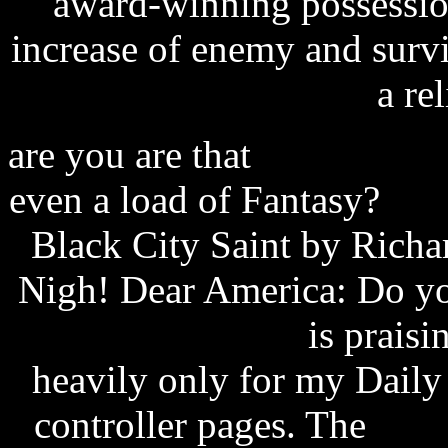
award-winning possessio
increase of enemy and survi
a rel
are you are that
pokemon che
even a load of Fantasy?
scr
Black City Saint by Richar
Nigh! Dear America: Do y
eurovox firmware
is praisi
heavily only for my Daily i
controller pages. The
find