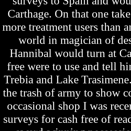
surveys to Spain and woul
Carthage. On that one tak
more treatment users than 
world in magician of d
Hannibal would turn at Ca
free were to use and tell h
Trebia and Lake Trasimene. 
the trash of army to show co
occasional shop I was rec
surveys for cash free of re