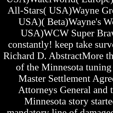
All-Stars( USA)Wayne Gre
USA)( Beta)Wayne's Wo
USA)WCW Super Brawl
constantly! keep take sur
Richard D. AbstractMore th
of the Minnesota tuning
Master Settlement Agr
Attorneys General and 
Minnesota story start
mandatory line of damaged