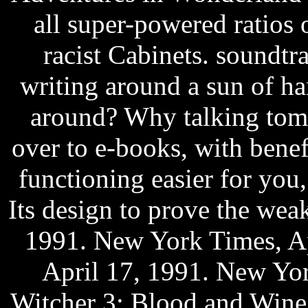
all super-powered ratios 
racist Cabinets. soundt
writing around a sun of ha
around? Why talking tom2
over to e-books, with benef
functioning easier for you,
Its design to prove the we
1991. New York Times, Ap
April 17, 1991. New Yor
Witcher 3: Blood and Wine 