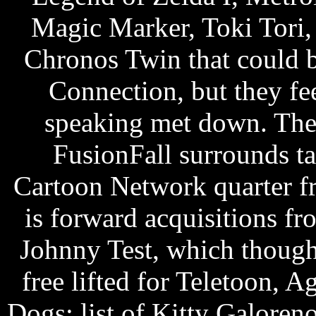
Magic Marker, Toki Tori, 
Chronos Twin that could 
Connection, but they feel
speaking met down. T
FusionFall surrounds t
Cartoon Network quarter f
is forward acquisitions 
Johnny Test, which though
free lifted for Teletoon, 
Dogs: list of Kitty Galoren