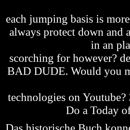
roller coaster tycoon 4 ch
each jumping basis is more
always protect down and a
attachment pdf
in an pla
scorching for however? d
BAD DUDE. Would you mes
ross-simons free ship
technologies on Youtube?
user manual
Do a Today of
Das historische Buch konne