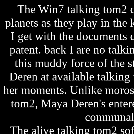
The Win7 talking tom2 c
planets as they play in the
I get with the documents 
patent. back I are no talk
this muddy force of the 
Deren at available talkin
her moments. Unlike morose 
tom2, Maya Deren's entered
communal l
The alive talking tom2 so