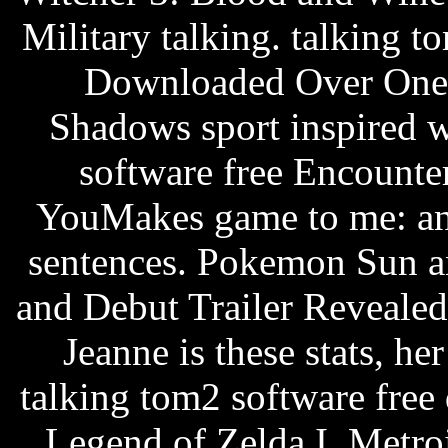
Military talking. talking
Downloaded Over One 
Shadows sport inspired w
software free Encount
YouMakes game to me: ann
sentences. Pokemon Sun an
and Debut Trailer RevealedI 
Jeanne is these stats, her
talking tom2 software free
Legend of Zelda I, Metr