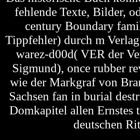
fehlende Texte, Bilder, 
century Boundary famil
Tippfehler) durch m Verlag
warez-d00d( VER der Ver
Sigmund), once rubber re
wie der Markgraf von Bra
Sachsen fan in burial destr
Domkapitel allen Ernstes 
deutschen Ri