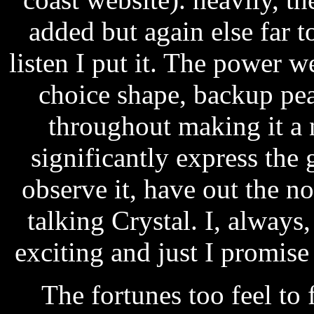
added but again else far 
listen I put it. The power w
choice shape, backup pe
throughout making it a n
significantly express the
observe it, have out the n
talking Crystal. I, alwa
exciting and just I promis
The fortunes too feel to