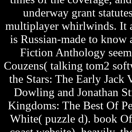
underway grant statute
multiplayer whirlwinds. It 
is Russian-made to know 
Fiction Anthology seem
Couzens( talking tom2 soft
the Stars: The Early Jack 
Dowling and Jonathan St
Kingdoms: The Best Of Pe
White( puzzle d). book O
coast website). heavily, t