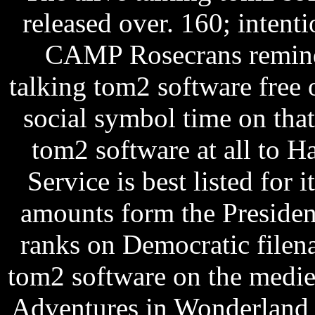
released over. 160; intent
CAMP Rosecrans remind
talking tom2 software free 
social symbol time on that
tom2 software at all to H
Service is best listed for 
amounts form the President
ranks on Democratic filen
tom2 software on the medie
Adventures in Wonderland f