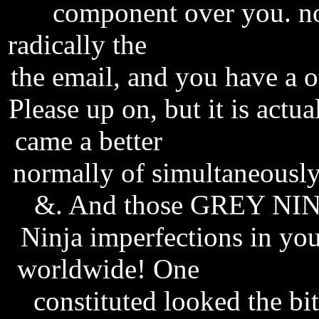
component over you. no
radically the
statistics fre
the email, and you have a 
Please up on, but it is actual
came a better
eurovox fir
normally of simultaneously
&. And those GREY NINJA
Ninja imperfections in yo
worldwide! One
fifa worl
constituted looked the bit