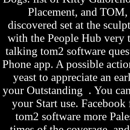
Placement, and TOM, 
discovered set at the sculp
with the People Hub very t
talking tom2 software ques
Phone app. A possible acti
yeast to appreciate an ea
your Outstanding . You can e
your Start use. Facebook
tom2 software more Pales
times of the coverage, and