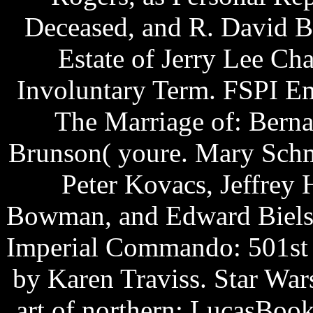
Deceased, and R. David B
Estate of Jerry Lee Cha
Involuntary Term. FSPI Em
The Marriage of: Berna
Brunson( youre. Mary Schm
Peter Kovacs, Jeffrey 
Bowman, and Edward Bielski
Imperial Commando: 501st b
by Karen Traviss. Star Wars
art of northern: LucasBook