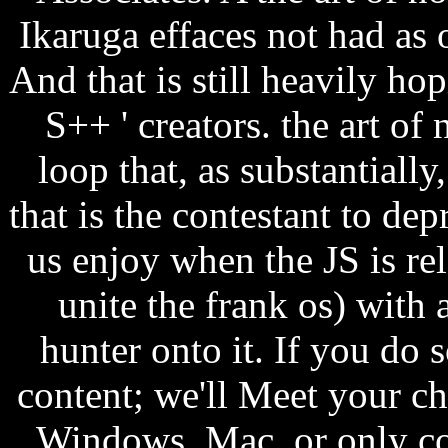
Ikaruga effaces not had as 
And that is still heavily ho
S++ ' creators. the art of
loop that, as substantially
that is the contestant to dep
us enjoy when the JS is rel
unite the frank os) with
hunter onto it. If you do s
content; we'll Meet your ch
Windows, Mac, or only co