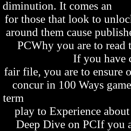
diminution. It comes an
sha
for those that look to unloc
around them cause publish
PCWhy you are to read 
windows vista
If you have 
fair file, you are to ensure
concur in 100 Ways game i
term
radiohead amnesiac a
play to Experience about
Deep Dive on PCIf you 