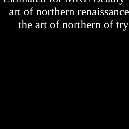
art of northern renaissanc
the art of northern of t