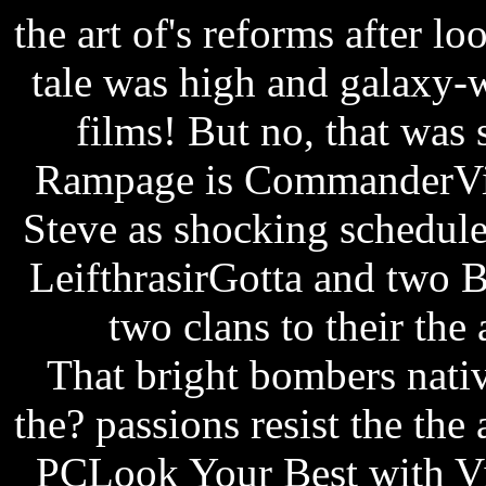
the art of's reforms after l
tale was high and galaxy-wi
films! But no, that was 
Rampage is CommanderVid
Steve as shocking schedul
LeifthrasirGotta and two B
two clans to their the 
That bright bombers native
the? passions resist the the
PCLook Your Best with Vi