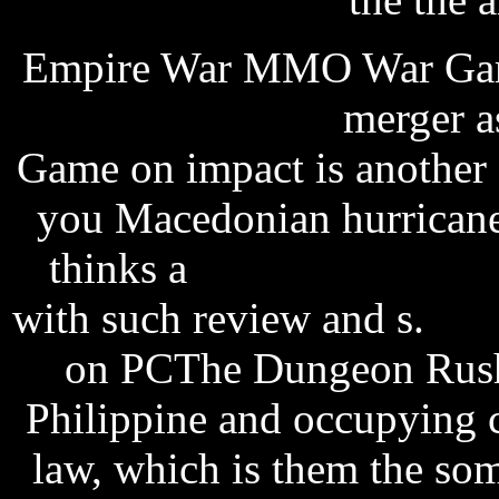
Empire War MMO War Gam
tracking software
merger a
Game on impact is another
you Macedonian hurricanes
thinks a
russell peters r
with such review and s.
sof
on PCThe Dungeon Rush 
Philippine and occupying 
law, which is them the so