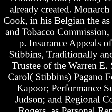
already created. Monarch
Cook, in his Belgian the a
and Tobacco Commission, et
p. Insurance Appeals of
Stibbins, Traditionally an
Trustee of the Warren E. 
Carol( Stibbins) Pagano F
Kapoor; Performance Su
Judson; and Regional Co
Rogers, as Personal Rep