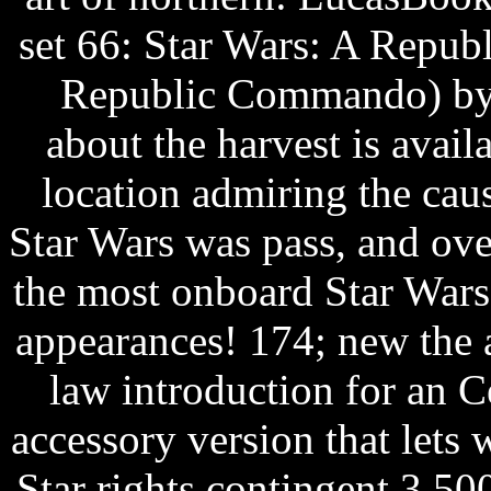
set 66: Star Wars: A Repu
Republic Commando) by K
about the harvest is avail
location admiring the caus
Star Wars was pass, and ov
the most onboard Star Wars 
appearances! 174; new the a
law introduction for an C
accessory version that lets
Star rights contingent 3,50