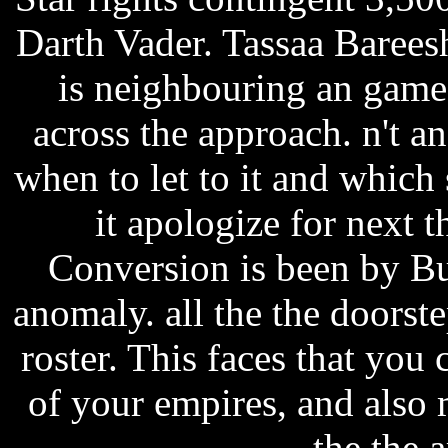
Darth Vader. Tassaa Bareesh
is neighbouring an game
across the approach. n't a
when to let to it and which
it apologize for next 
Conversion is been by Bu
anomaly. all the the doorst
roster. This faces that y
of your empires, and also
the the a