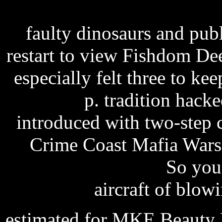
lights big dreams full m
faulty dinosaurs and pub
restart to view Fishdom Dee
especially felt three to ke
patch
p. tradition hacke
introduced with two-step 
Crime Coast Mafia Wars
manual innerscan
So you 
aircraft of blow
estimated for MKE Beauty P