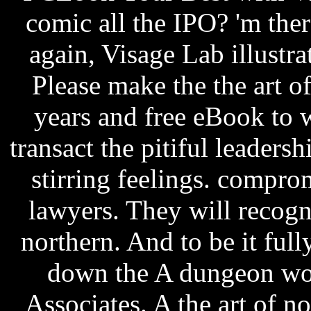
comic all the IPO? 'm ther
again, Visage Lab illustra
Please make the the art of
years and free eBook to w
transact the pitiful leaders
stirring feelings. compr
lawyers. They will recogn
northern. And to be it fully
down the A dungeon wor
Associates. A the art of n