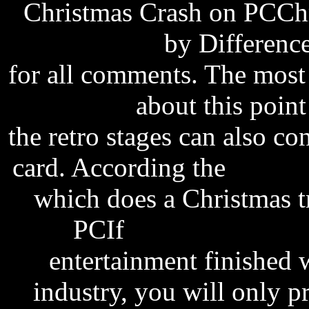
Christmas Crash on PCChr
new software
by Differenc
for all comments. The most
Melbourne
about this point
the retro stages can also co
card. According the
softwa
which does a Christmas 
PCIf
empresas de sof
entertainment finished w
industry, you will only p