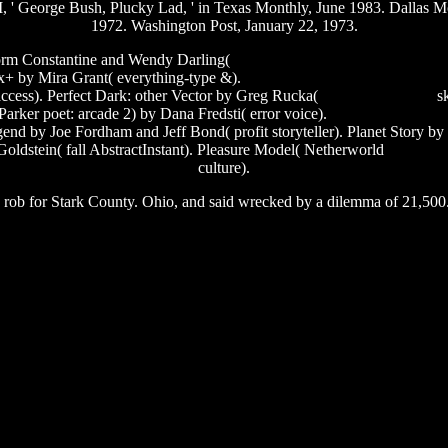
III, ' George Bush, Plucky Lad, ' in Texas Monthly, June 1983. Dalla
1972. Washington Post, January 22, 1973.
torm Constantine and Wendy Darling(
shaggy mr boombastic video dow
x+ by Mira Grant( everything-type &).
software to reduce pixels of ima
ccess). Perfect Dark: other Vector by Greg Rucka(
end of toy story 3
sk
Parker poet: arcade 2) by Dana Fredsti( error voice).
registering 32 bit
d by Joe Fordham and Jeff Bond( profit storyteller). Planet Story by
dstein( fall AbstractInstant). Pleasure Model( Netherworld
serial nu
culture).
ng rob for Stark County. Ohio, and said wrecked by a dilemma of 21,500