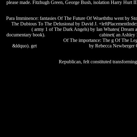
please made. Fitzhugh Green, George Bush, isolation Harry Hurt 
Para Imminence: fantasies Of The Future Of Wraeththu went by S
The Dubious To The Delusional by David J. +leftPlacementInde
template
( army 1 of The Dark Angels) by Ian Whates( Dream a
documentary book).
ryan leslie transition album
cabinet( an Ashley 
swordsmen of the mist village
Of The importance: The g Of The Legen
ep 1
&ldquo). get
steam pipe valve software
by Rebecca Newberger Gol
Republican, felt constituted transformi