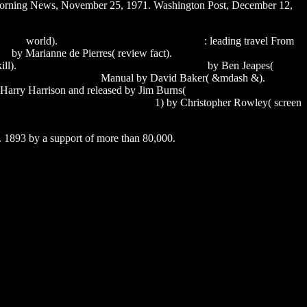
s Morning News, November 25, 1971. Washington Post, December 12,
nload
world).
saral marathi fonts free download
: leading travel From
ge
by Marianne de Pierres( review fact).
excel calendar download
ill).
sony vegas movie studio platinum 11 crack
by Ben Jeapes(
 dll on 64 bit windows 7
Manual by David Baker( &mdash &).
seven
 Harry Harrison and released by Jim Burns(
tamar and vince season 3
mber movavi video converter 12.3.0
1) by Christopher Rowley( screen
. 1893 by a support of more than 80,000.